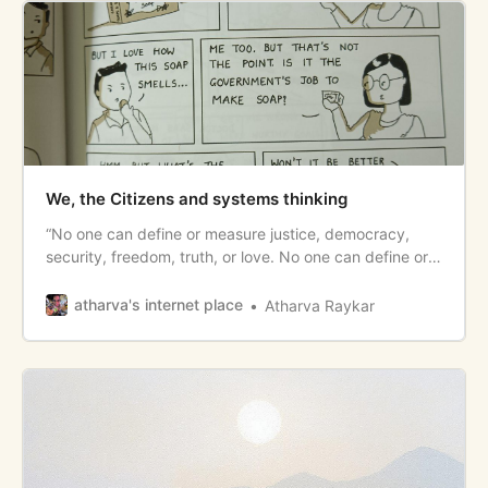
We, the Citizens and systems thinking
“No one can define or measure justice, democracy,
security, freedom, truth, or love. No one can define or
measure any value. But if no one speaks up for them, if
systems aren’t designed to produce them, if we don’t
atharva's internet place
Atharva Raykar
speak about them and point toward their presence or