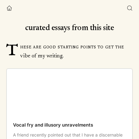
curated essays from this site
T
hese are good starting points to get the
vibe of my writing.
Vocal fry and illusory unravelments
A friend recently pointed out that I have a discernable