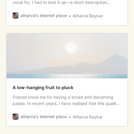
vocal fry. I had to look it up—a short description
immediately made me understand that I had it. Vocal
fry is the lowest register (tone) of your voice
atharva's internet place
Atharva Raykar
characterized by its deep, creaky, breathy sound. It’s
the casual, rolling
A low-hanging fruit to pluck
Friends know me for having a broad and discerning
palate. In recent years, I have realised that this quality
of mine has been an endless stream of joy and that has
enriched my day-to-day. I have also felt that many
atharva's internet place
Atharva Raykar
people don’t draw from this stream enough. <!--more--
> Here’s my attempt