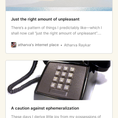
Just the right amount of unpleasant
There’s a pattern of things I predictably like—which I
shall now call “just the right amount of unpleasant”.
Some examples to follow. <!--more--> Food and
Beverage * Fermented, funky stuff—kimchi, kombucha,
atharva's internet place
Atharva Raykar
certain cheeses and curd have just the right amount of
“spoilt” sourness to them. * Durian, with its pungency
and
A caution against ephemeralization
These days I derive little joy from my possessions of