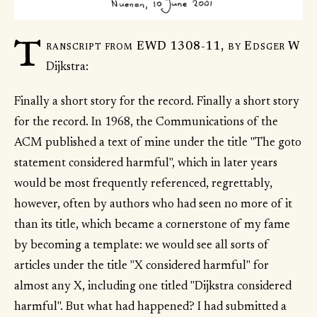
T
ranscript from EWD 1308-11, by Edsger W
Dijkstra:
Finally a short story for the record. Finally a short story
for the record. In 1968, the Communications of the
ACM published a text of mine under the title "The goto
statement considered harmful", which in later years
would be most frequently referenced, regrettably,
however, often by authors who had seen no more of it
than its title, which became a cornerstone of my fame
by becoming a template: we would see all sorts of
articles under the title "X considered harmful" for
almost any X, including one titled "Dijkstra considered
harmful". But what had happened? I had submitted a