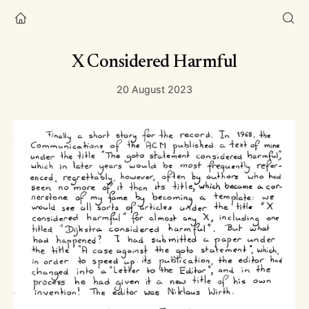
X Considered Harmful
20 August 2023