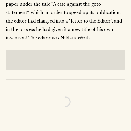
paper under the title "A case against the goto
statement", which, in order to speed up its publication,
the editor had changed into a "letter to the Editor", and
in the process he had given it a new title of his own
invention! The editor was Niklaus Wirth.