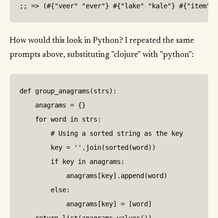
How would this look in Python? I repeated the same
prompts above, substituting "clojure" with "python":
def group_anagrams(strs):

    anagrams = {}

    for word in strs:

        # Using a sorted string as the key

        key = ''.join(sorted(word))

        if key in anagrams:

            anagrams[key].append(word)

        else:

            anagrams[key] = [word]
