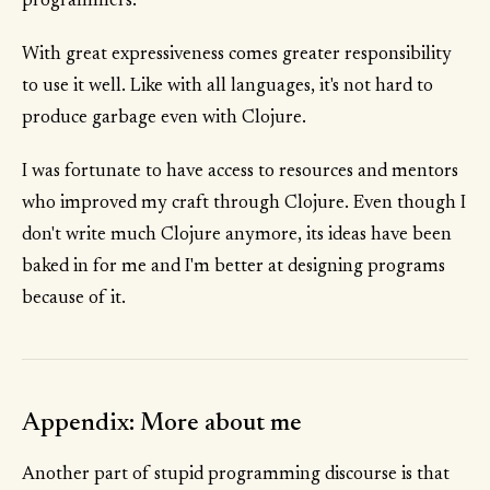
programmers.
With great expressiveness comes greater responsibility
to use it well. Like with all languages, it's not hard to
produce garbage even with Clojure.
I was fortunate to have access to resources and mentors
who improved my craft through Clojure. Even though I
don't write much Clojure anymore, its ideas have been
baked in for me and I'm better at designing programs
because of it.
Appendix: More about me
Another part of stupid programming discourse is that