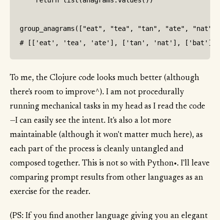
    return list(anagrams.values())

group_anagrams(["eat", "tea", "tan", "ate", "nat", 
To me, the Clojure code looks much better (although
there's room to improve^). I am not procedurally
running mechanical tasks in my head as I read the code
—I can easily see the intent. It's also a lot more
maintainable (although it won't matter much here), as
each part of the process is cleanly untangled and
composed together. This is not so with Python•. I'll leave
comparing prompt results from other languages as an
exercise for the reader.
(PS: If you find another language giving you an elegant