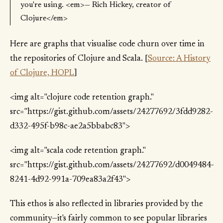
you're using. <em>— Rich Hickey, creator of
Clojure</em>
Here are graphs that visualise code churn over time in
the repositories of Clojure and Scala. [
Source: A History
of Clojure, HOPL
]
<img alt="clojure code retention graph."
src="https://gist.github.com/assets/24277692/3fdd9282-
d332-495f-b98c-ae2a5bbabc83">
<img alt="scala code retention graph."
src="https://gist.github.com/assets/24277692/d0049484-
8241-4d92-991a-709ea83a2f43">
This ethos is also reflected in libraries provided by the
community—it's fairly common to see popular libraries