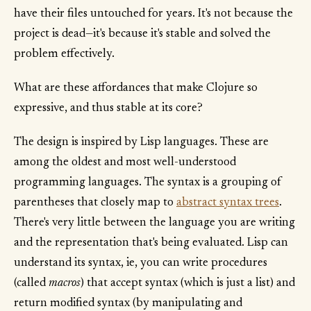
have their files untouched for years. It's not because the
project is dead—it's because it's stable and solved the
problem effectively.
What are these affordances that make Clojure so
expressive, and thus stable at its core?
The design is inspired by Lisp languages. These are
among the oldest and most well-understood
programming languages. The syntax is a grouping of
parentheses that closely map to
abstract syntax trees
.
There's very little between the language you are writing
and the representation that's being evaluated. Lisp can
understand its syntax, ie, you can write procedures
(called
macros
) that accept syntax (which is just a list) and
return modified syntax (by manipulating and