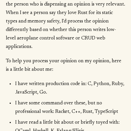
the person who is dispensing an opinion is very relevant.
When I see a person say they love Rust for its static
types and memory safety, I'd process the opinion
differently based on whether this person writes low-
level aeroplane control software or CRUD web
applications.
To help you process your opinion on my opinion, here
is a little bit about me:
I have written production code in: C, Python, Ruby,
JavaScript, Go.
I have some command over these, but no
professional work: Racket, C++, Rust, TypeScript
I have read a little bit about or briefly toyed with: