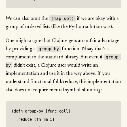
(map set)
We can also omit the
if we are okay with a
group of ordered lists (like the Python solution was).
One might argue that Clojure gets an unfair advantage
group-by
by providing a
function. I'd say that's a
group-
compliment to the standard library. But even if
by
didn't exist, a Clojure user would write an
implementation and use it in the way above. If you
understand functional fold/reduce, this implementation
also does not require mental symbol-shunting:
(defn group-by [func coll]

  (reduce (fn [m i]
