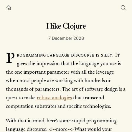
I like Clojure
7 December 2023
P
rogramming language discourse is silly. It
gives the impression that the language you use is
the one important parameter with all the leverage
when most people are working with hundreds or
thousands of parameters. The art of software design is a
quest to make
robust analogies
that transcend
computation substrates and specific technologies.
With that in mind, here's some stupid programming
language discourse. <!--more--> What would your