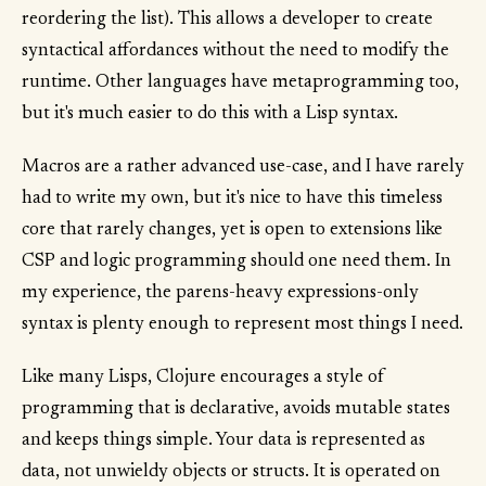
reordering the list). This allows a developer to create
syntactical affordances without the need to modify the
runtime. Other languages have metaprogramming too,
but it's much easier to do this with a Lisp syntax.
Macros are a rather advanced use-case, and I have rarely
had to write my own, but it's nice to have this timeless
core that rarely changes, yet is open to extensions like
CSP and logic programming should one need them. In
my experience, the parens-heavy expressions-only
syntax is plenty enough to represent most things I need.
Like many Lisps, Clojure encourages a style of
programming that is declarative, avoids mutable states
and keeps things simple. Your data is represented as
data, not unwieldy objects or structs. It is operated on