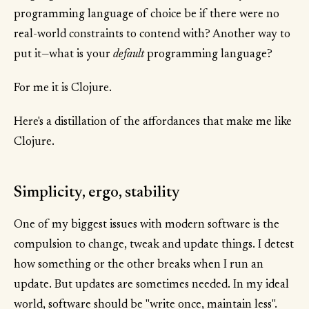
programming language of choice be if there were no
real-world constraints to contend with? Another way to
put it—what is your
default
programming language?
For me it is Clojure.
Here's a distillation of the affordances that make me like
Clojure.
Simplicity, ergo, stability
One of my biggest issues with modern software is the
compulsion to change, tweak and update things. I detest
how something or the other breaks when I run an
update. But updates are sometimes needed. In my ideal
world, software should be "write once, maintain less".