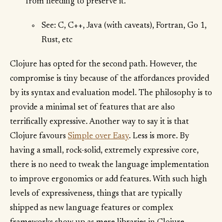
from needing to preserve it."
See: C, C++, Java (with caveats), Fortran, Go 1,
Rust, etc
Clojure has opted for the second path. However, the
compromise is tiny because of the affordances provided
by its syntax and evaluation model. The philosophy is to
provide a minimal set of features that are also
terrifically expressive. Another way to say it is that
Clojure favours
Simple over Easy
. Less is more. By
having a small, rock-solid, extremely expressive core,
there is no need to tweak the language implementation
to improve ergonomics or add features. With such high
levels of expressiveness, things that are typically
shipped as new language features or complex