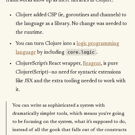
frameworks show up as mere libraries in Clojure.
Clojure added CSP (ie, goroutines and channels) to
the language as a library. No change was needed to
the runtime.
You can turn Clojure into a
logic programming
core.logic
language
by including
.
ClojureScript's React wrapper,
Reagent
, is pure
Clojure(Script)—no need for syntactic extensions
like JSX and the extra tooling needed to work with
it.
You can write as sophisticated a system with
dramatically simpler tools, which means you're going
to be focusing on the system, what it's supposed to do,
instead of all the gook that falls out of the constructs