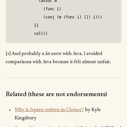
            (assoc m

              (func i)

              (conj (m (func i) []) i)))

          {}

[•] And probably a
lot worse
with Java. I avoided
comparisons with Java because it felt almost unfair.
Related (these are not endorsements)
Why is Jepsen written in Clojure?
by Kyle
Kingsbury