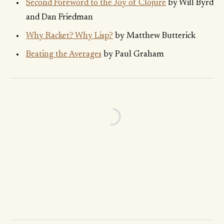
Second Foreword to the Joy of Clojure
by Will Byrd
and Dan Friedman
Why Racket? Why Lisp?
by Matthew Butterick
Beating the Averages
by Paul Graham