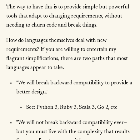
The way to have this is to provide simple but powerful
tools that adapt to changing requirements, without
needing to churn code and break things.
How do languages themselves deal with new
requirements? If you are willing to entertain my
flagrant simplifications, there are two paths that most
languages appear to take.
"We will break backward compatibility to provide a
better design."
See: Python 3, Ruby 3, Scala 3, Go 2, etc
"We will not break backward compatibility ever—
but you must live with the complexity that results