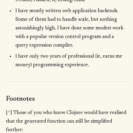
OCaml, Haskell, K, Erlang/Elixir
I have mostly written web application backends.
Some of them had to handle scale, but nothing
astonishingly high. I have done some modest work
with a popular version control program and a
query expression compiler.
I have only two years of professional (ie, earns me
money) programming experience.
Footnotes
[^] Those of you who know Clojure would have realised
that the generated function can still be simplified
further: