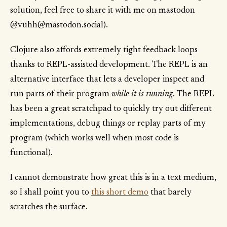
solution, feel free to share it with me on mastodon
@vuhh@mastodon.social).
Clojure also affords extremely tight feedback loops
thanks to REPL-assisted development. The REPL is an
alternative interface that lets a developer inspect and
run parts of their program
while it is running
. The REPL
has been a great scratchpad to quickly try out different
implementations, debug things or replay parts of my
program (which works well when most code is
functional).
I cannot demonstrate how great this is in a text medium,
so I shall point you to
this short demo
that barely
scratches the surface.