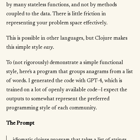
by many stateless functions, and not by methods
coupled to the data. There is little friction in
representing your problem space effectively.
This is possible in other languages, but Clojure makes
this simple style
easy
.
To (not rigorously) demonstrate a simple functional
style, here's a program that groups anagrams from a list
of words. I generated the code with GPT-4, which is
trained on a lot of openly available code—I expect the
outputs to somewhat represent the preferred
programming style of each community.
The Prompt
idiomatic clojure program that takes a list of strings