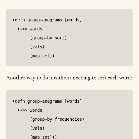
(defn group-anagrams [words]

  (->> words

       (group-by sort)

       (vals)

Another way to do it without needing to sort each word:
(defn group-anagrams [words]

  (->> words

       (group-by frequencies)

       (vals)
