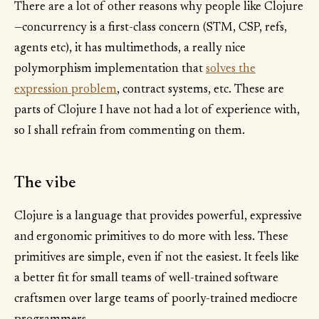
There are a lot of other reasons why people like Clojure
—concurrency is a first-class concern (STM, CSP, refs,
agents etc), it has multimethods, a really nice
polymorphism implementation that
solves the
expression problem
, contract systems, etc. These are
parts of Clojure I have not had a lot of experience with,
so I shall refrain from commenting on them.
The vibe
Clojure is a language that provides powerful, expressive
and ergonomic primitives to do more with less. These
primitives are simple, even if not the easiest. It feels like
a better fit for small teams of well-trained software
craftsmen over large teams of poorly-trained mediocre