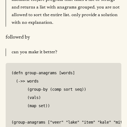
and returns a list with anagrams grouped. you are not
allowed to sort the entire list. only provide a solution
with no explanation.
followed by
can you make it better?
(defn group-anagrams [words]

  (->> words

       (group-by (comp sort seq))

       (vals)

       (map set))

(group-anagrams ["veer" "lake" "item" "kale" "mite"