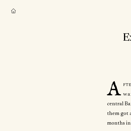
E
A
fte
wan
central Ba
them got a
months int