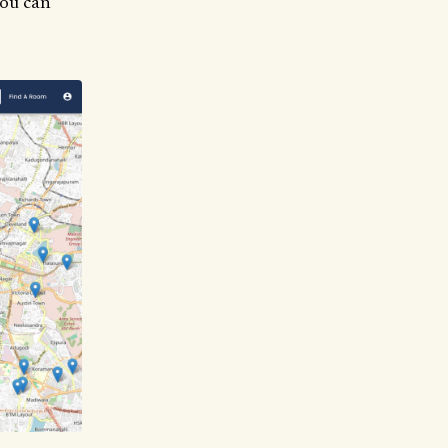
you can