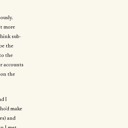
ously.
ot more
think sub-
 be the
to the
ar accounts
 on the
nd I
who'd make
es) and
en I met