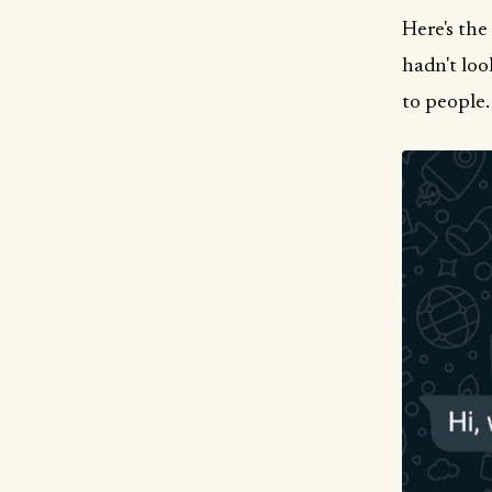
Here's the
hadn't loo
to people.