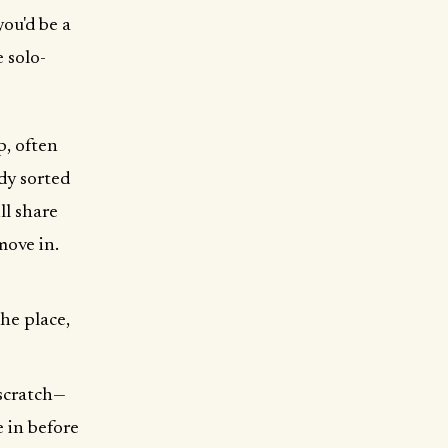
ou'd be a
 solo-
p, often
dy sorted
ll share
move in.
the place,
 scratch—
e in before