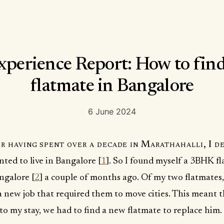
xperience Report: How to find
flatmate in Bangalore
6 June 2024
r having spent over a decade in Marathahalli, I de
ted to live in Bangalore [
1
]. So I found myself a 3BHK fl
ngalore [
2
] a couple of months ago. Of my two flatmates,
 new job that required them to move cities. This meant 
o my stay, we had to find a new flatmate to replace him.