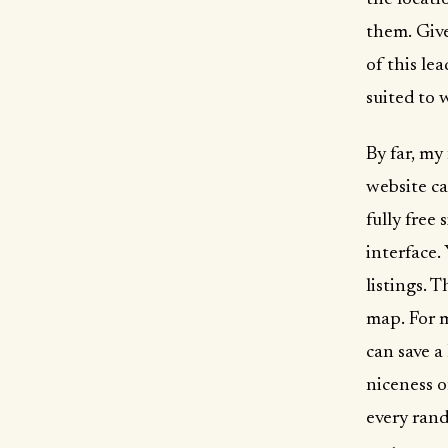
them. Give
of this le
suited to w
By far, my
website c
fully free
interface.
listings. 
map. For m
can save a
niceness o
every rand