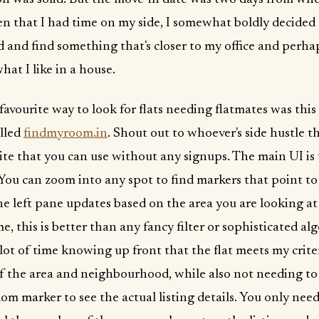
n that I had time on my side, I somewhat boldly decided 
ad and find something that's closer to my office and perha
hat I like in a house.
 favourite way to look for flats needing flatmates was this
alled
findmyroom.in
. Shout out to whoever's side hustle this
 site that you can use without any signups. The main UI is
 You can zoom into any spot to find markers that point to
The left pane updates based on the area you are looking at
e, this is better than any fancy filter or sophisticated a
 lot of time knowing up front that the flat meets my crite
f the area and neighbourhood, while also not needing to 
om marker to see the actual listing details. You only need