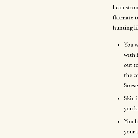
I can stro
flatmate t
hunting li
You w
with 
out t
the c
So eas
Skin 
you k
You h
your 