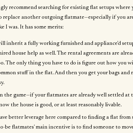
ngly recommend searching for existing flat setups where y
o replace another outgoing flatmate—especially if you are
ke I was. It has some merits:
ill inherit a fully working furnished and appliance'd setu
hired house help as well. The rental agreements are alrea
oo. The only thing you have to do is figure out how you wi
ommon stuff in the flat. And then you get your bags and 
y.
in the game—if your flatmates are already well settled at 
now the house is good, or at least reasonably livable.
ave better leverage here compared to finding a flat from
to-be flatmates' main incentive is to find someone to mov