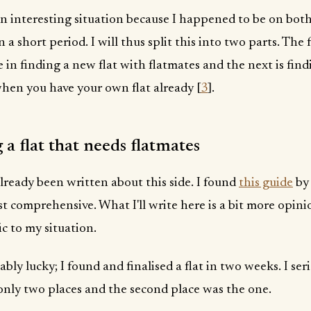
n interesting situation because I happened to be on both
 a short period. I will thus split this into two parts. The f
 in finding a new flat with flatmates and the next is find
hen you have your own flat already [
3
].
 a flat that needs flatmates
already been written about this side. I found
this guide
by 
t comprehensive. What I'll write here is a bit more opin
ic to my situation.
ably lucky; I found and finalised a flat in two weeks. I ser
only two places and the second place was the one.