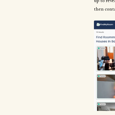
up to reve
then conta