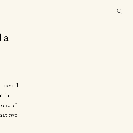
 a
cided I
at in
 one of
that two