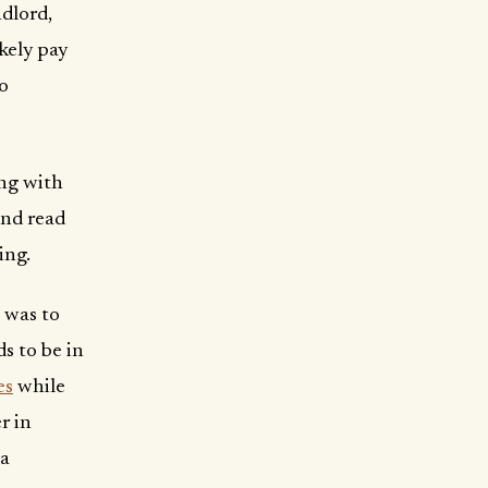
ndlord,
ikely pay
no
ong with
and read
ing.
 was to
s to be in
es
while
r in
 a