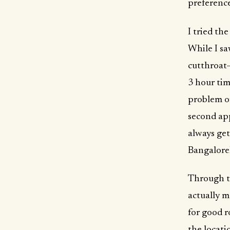
preference
I tried th
While I sa
cutthroat—
3 hour tim
problem of
second app
always get
Bangalore
Through tw
actually m
for good r
the locati