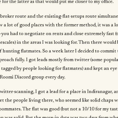
 for the latter as that would put me closer to my office.
e broker route and the existing-flat-setups route simultane
w a lot of good places with the former method, it was a l
you had to negotiate on rents and close extremely fast (
escales) in the areas I was looking for. Then there would
 hunting flatmates. So a week later I decided to commit 
roach fully. I got leads mostly from twitter (some popul
 tagged by people looking for flatmates) and kept an eye
Roomi Discord group every day.
itter-scanning, I got a lead for a place in Indiranagar, a
et the people living there, who seemed like solid chaps 
oommates. The flat was good (but not a 10/10 for my tast
on was solid. But the move-in date was two days from wh