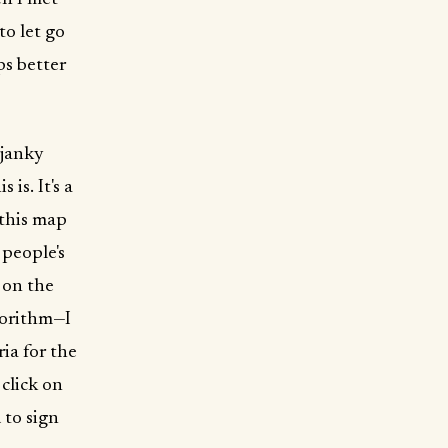
to let go
ps better
 janky
 is. It's a
 this map
 people's
 on the
lgorithm—I
ria for the
click on
 to sign