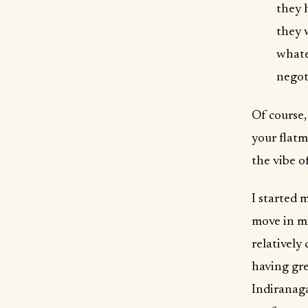
they 
they 
whate
negot
Of course,
your flatm
the vibe o
I started 
move in mi
relatively
having gre
Indiranag