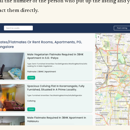
al the number of the person who put up the listing and 
ct them directly.