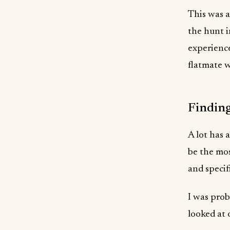
This was a
the hunt in
experience
flatmate w
Finding
A lot has 
be the mos
and specif
I was prob
looked at 