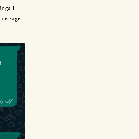
ings. I
f messages