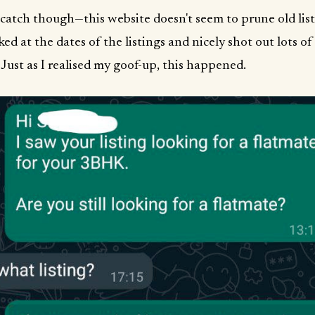
 catch though—this website doesn't seem to prune old list
ked at the dates of the listings and nicely shot out lots o
 Just as I realised my goof-up, this happened.