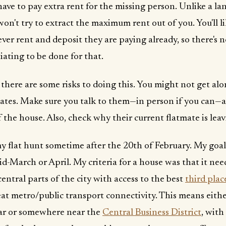
have to pay extra rent for the missing person. Unlike a la
won't try to extract the maximum rent out of you. You'll l
ver rent and deposit they are paying already, so there's 
iating to be done for that.
 there are some risks to doing this. You might not get al
ates. Make sure you talk to them—in person if you can—
f the house. Also, check why their current flatmate is leav
my flat hunt sometime after the 20th of February. My goal
d-March or April. My criteria for a house was that it need
 central parts of the city with access to the best
third plac
at metro/public transport connectivity. This means eithe
ar or somewhere near the
Central Business District
, with