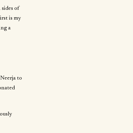
 sides of
irst is my
ing a
Neerja to
ionated
iously