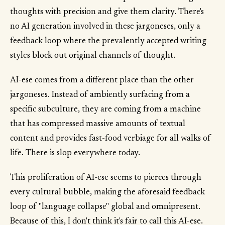
thoughts with precision and give them clarity. There's
no AI generation involved in these jargoneses, only a
feedback loop where the prevalently accepted writing
styles block out original channels of thought.
AI-ese comes from a different place than the other
jargoneses. Instead of ambiently surfacing from a
specific subculture, they are coming from a machine
that has compressed massive amounts of textual
content and provides fast-food verbiage for all walks of
life. There is slop everywhere today.
This proliferation of AI-ese seems to pierces through
every cultural bubble, making the aforesaid feedback
loop of "language collapse" global and omnipresent.
Because of this, I don't think it's fair to call this AI-ese.