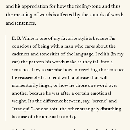
and his appreciation for how the feeling-tone and thus
the meaning of words is affected by the sounds of words
and sentences,
E. B. White is one of my favorite stylists because I’m
conscious of being with a man who cares about the
cadences and sonorities of the language. I relish (in my
ear) the pattern his words make as they fall into a
sentence. I try to surmise how in rewriting the sentence
he reassembled it to end with a phrase that will
momentarily linger, or how he chose one word over
another because he was after a certain emotional
weight. It’s the difference between, say, “serene” and
“tranquil”—one so soft, the other strangely disturbing
because of the unusual n and q.