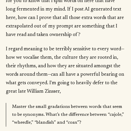
for you to know that I spill words on here that have
long fermented in my mind. If I post AI generated text
here, how can I prove that all those extra words that are
extrapolated out of my prompt are something that I
have read and taken ownership of?
I regard meaning to be terribly sensitive to every word—
how we vocalise them, the culture they are rooted in,
their rhythms, and how they are situated amongst the
words around them—can all have a powerful bearing on
what gets conveyed. I'm going to heavily defer to the
great late William Zinsser,
Master the small gradations between words that seem
to be synonyms. What’s the difference between “cajole,”
“wheedle,” “blandish” and “coax”?