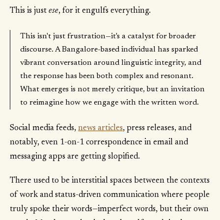
This is just
ese
, for it engulfs everything.
This isn't just frustration—it's a catalyst for broader
discourse. A Bangalore-based individual has sparked
vibrant conversation around linguistic integrity, and
the response has been both complex and resonant.
What emerges is not merely critique, but an invitation
to reimagine how we engage with the written word.
Social media feeds,
news articles
, press releases, and
notably, even 1-on-1 correspondence in email and
messaging apps are getting slopified.
There used to be interstitial spaces between the contexts
of work and status-driven communication where people
truly spoke their words—imperfect words, but their own