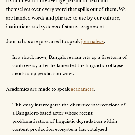
It's not new for the average person to belabour
themselves over every word that spills out of them. We
are handed words and phrases to use by our culture,
institutions and systems of status-assignment.
Journalists are pressured to speak
journalese
.
In a shock move, Bangalore man sets up a firestorm of
controversy after he lamented the linguistic collapse
amidst slop production woes.
Academics are made to speak
acadamese
.
This essay interrogates the discursive interventions of
a Bangalore-based actor whose recent
problematization of linguistic degradation within
content production ecosystems has catalyzed