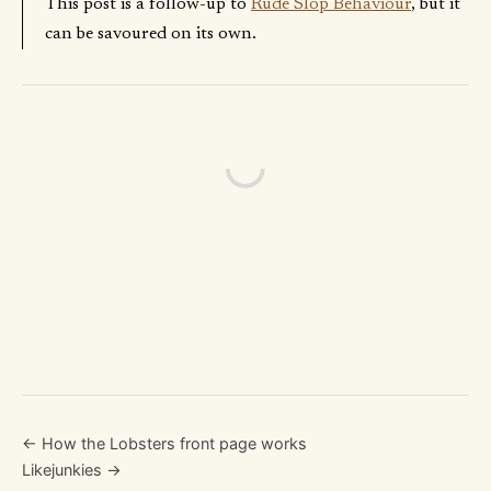
This post is a follow-up to
Rude Slop Behaviour
, but it
can be savoured on its own.
← How the Lobsters front page works
Likejunkies →