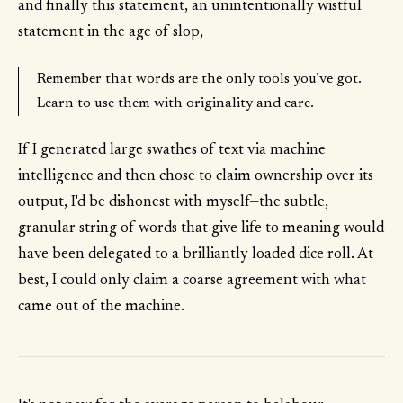
and finally this statement, an unintentionally wistful
statement in the age of slop,
Remember that words are the only tools you’ve got.
Learn to use them with originality and care.
If I generated large swathes of text via machine
intelligence and then chose to claim ownership over its
output, I'd be dishonest with myself—the subtle,
granular string of words that give life to meaning would
have been delegated to a brilliantly loaded dice roll. At
best, I could only claim a coarse agreement with what
came out of the machine.