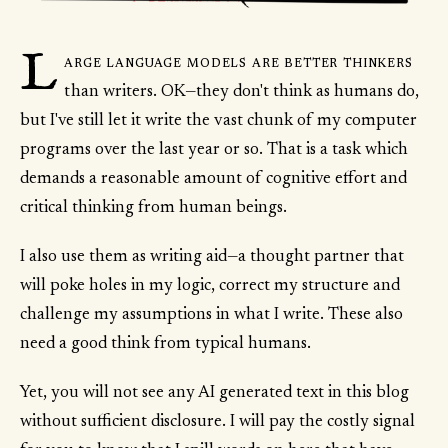
L
arge language models are better thinkers
than writers. OK—they don't think as humans do,
but I've still let it write the vast chunk of my computer
programs over the last year or so. That is a task which
demands a reasonable amount of cognitive effort and
critical thinking from human beings.
I also use them as writing aid—a thought partner that
will poke holes in my logic, correct my structure and
challenge my assumptions in what I write. These also
need a good think from typical humans.
Yet, you will not see any AI generated text in this blog
without sufficient disclosure. I will pay the costly signal