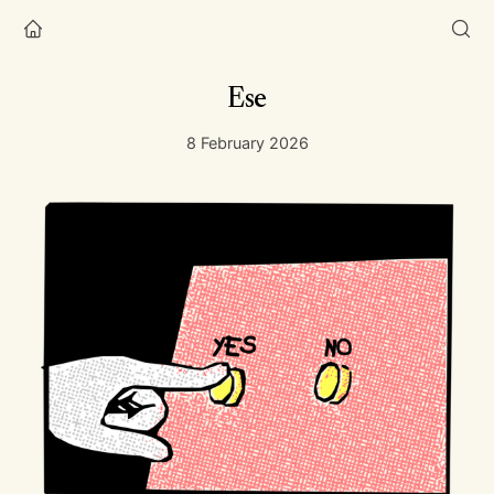
Ese
8 February 2026