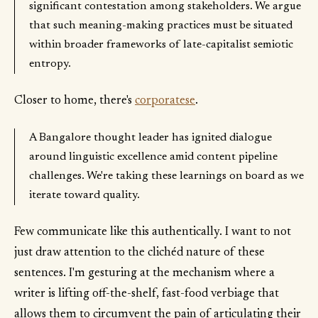
significant contestation among stakeholders. We argue
that such meaning-making practices must be situated
within broader frameworks of late-capitalist semiotic
entropy.
Closer to home, there's
corporatese
.
A Bangalore thought leader has ignited dialogue
around linguistic excellence amid content pipeline
challenges. We're taking these learnings on board as we
iterate toward quality.
Few communicate like this authentically. I want to not
just draw attention to the clichéd nature of these
sentences. I'm gesturing at the mechanism where a
writer is lifting off-the-shelf, fast-food verbiage that
allows them to circumvent the pain of articulating their