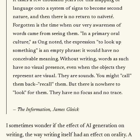
It takes a few thousand years for this mapping of
language onto a system of signs to become second
nature, and then there is no return to naïveté.
Forgotten is the time when our very awareness of
words came from seeing them. "In a primary oral
culture," as Ong noted, the expression "to look up
something" is an empty phrase: it would have no
conceivable meaning. Without writing, words as such
have no visual presence, even when the objects they
represent are visual. They are sounds. You might "call"
them back—"recall" them. But there is nowhere to
"look" for them. They have no focus and no trace.
— The Information, James Gleick
I sometimes wonder if the effect of AI generation on
writing, the way writing itself had an effect on orality. A