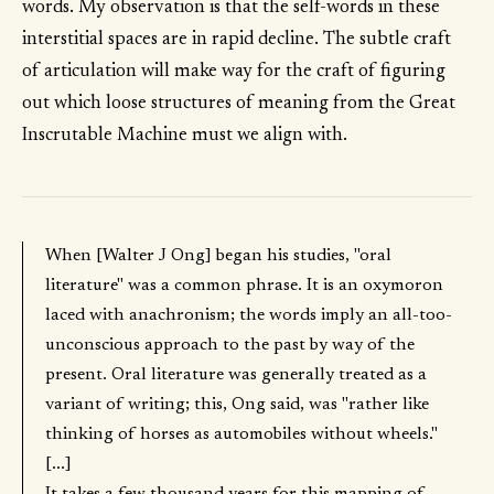
words. My observation is that the self-words in these
interstitial spaces are in rapid decline. The subtle craft
of articulation will make way for the craft of figuring
out which loose structures of meaning from the Great
Inscrutable Machine must we align with.
When [Walter J Ong] began his studies, "oral
literature" was a common phrase. It is an oxymoron
laced with anachronism; the words imply an all-too-
unconscious approach to the past by way of the
present. Oral literature was generally treated as a
variant of writing; this, Ong said, was "rather like
thinking of horses as automobiles without wheels."
[...]