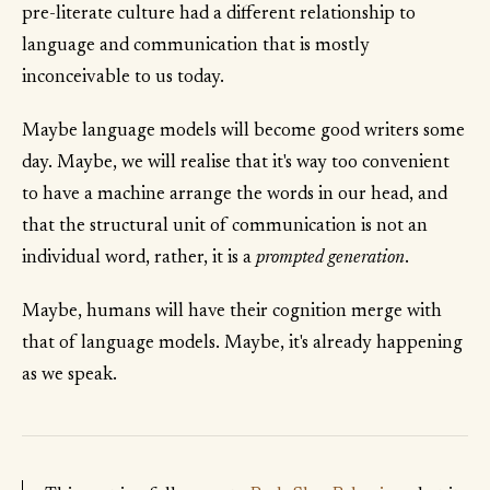
pre-literate culture had a different relationship to
language and communication that is mostly
inconceivable to us today.
Maybe language models will become good writers some
day. Maybe, we will realise that it's way too convenient
to have a machine arrange the words in our head, and
that the structural unit of communication is not an
individual word, rather, it is a
prompted generation
.
Maybe, humans will have their cognition merge with
that of language models. Maybe, it's already happening
as we speak.